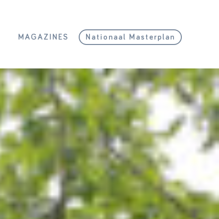
L
MAGAZINES
Nationaal Masterplan