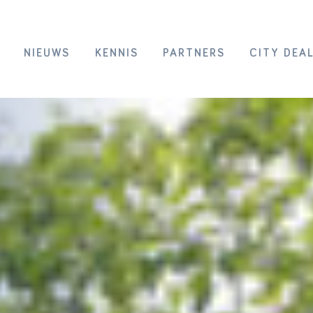
NIEUWS
KENNIS
PARTNERS
CITY DEA